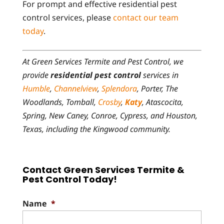
For prompt and effective residential pest
control services, please
contact our team
today
.
At Green Services Termite and Pest Control, we
provide
residential pest control
services in
Humble
,
Channelview
,
Splendora
, Porter, The
Woodlands, Tomball,
Crosby
,
Katy
, Atascocita,
Spring, New Caney, Conroe, Cypress, and Houston,
Texas, including the Kingwood community.
Contact Green Services Termite &
Pest Control Today!
Name
*