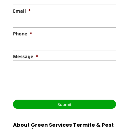
Email
*
Phone
*
Message
*
About Green Services Termite & Pest