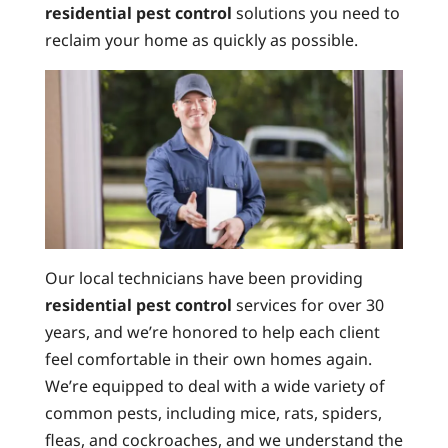
residential pest control
solutions you need to
reclaim your home as quickly as possible.
Our local technicians have been providing
residential pest control
services for over 30
years, and we’re honored to help each client
feel comfortable in their own homes again.
We’re equipped to deal with a wide variety of
common pests, including mice, rats, spiders,
fleas, and cockroaches, and we understand the