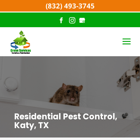
(832) 493-3745
Residential Pest Control,
Katy, TX