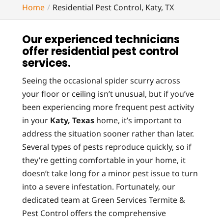
Home
Residential Pest Control, Katy, TX
Our experienced technicians
offer residential pest control
services.
Seeing the occasional spider scurry across
your floor or ceiling isn’t unusual, but if you’ve
been experiencing more frequent pest activity
in your
Katy, Texas
home, it’s important to
address the situation sooner rather than later.
Several types of pests reproduce quickly, so if
they’re getting comfortable in your home, it
doesn’t take long for a minor pest issue to turn
into a severe infestation. Fortunately, our
dedicated team at Green Services Termite &
Pest Control offers the comprehensive