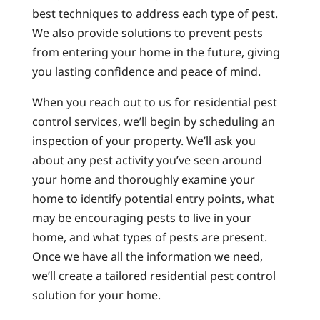
best techniques to address each type of pest.
We also provide solutions to prevent pests
from entering your home in the future, giving
you lasting confidence and peace of mind.
When you reach out to us for residential pest
control services, we’ll begin by scheduling an
inspection of your property. We’ll ask you
about any pest activity you’ve seen around
your home and thoroughly examine your
home to identify potential entry points, what
may be encouraging pests to live in your
home, and what types of pests are present.
Once we have all the information we need,
we’ll create a tailored residential pest control
solution for your home.