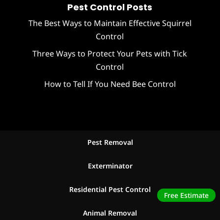
Pest Control Posts
The Best Ways to Maintain Effective Squirrel
Control
Three Ways to Protect Your Pets with Tick
Control
How to Tell If You Need Bee Control
Pest Removal
Exterminator
Residential Pest Control
Free Estimate
Animal Removal