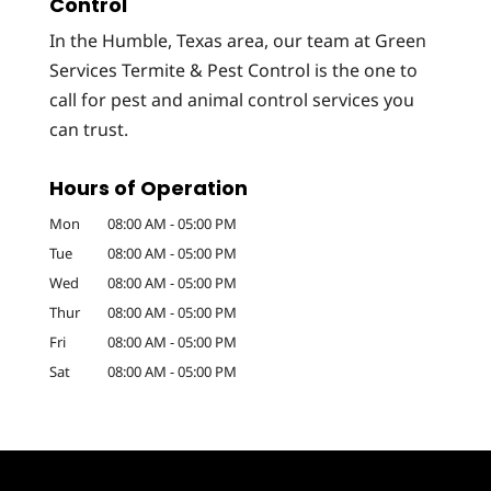
Control
In the Humble, Texas area, our team at Green
Services Termite & Pest Control is the one to
call for pest and animal control services you
can trust.
Hours of Operation
Mon
08:00 AM
-
05:00 PM
Tue
08:00 AM
-
05:00 PM
Wed
08:00 AM
-
05:00 PM
Thur
08:00 AM
-
05:00 PM
Fri
08:00 AM
-
05:00 PM
Sat
08:00 AM
-
05:00 PM