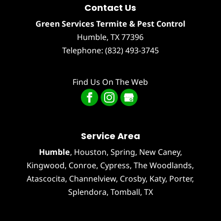
Contact Us
Green Services Termite & Pest Control
Humble
,
TX
77396
Telephone:
(832) 493-3745
Find Us On The Web
Service Area
Humble
,
Houston
, Spring, New Caney,
Kingwood, Conroe, Cypress,
The Woodlands
,
Atascocita
,
Channelview
,
Crosby
,
Katy
,
Porter
,
Splendora
,
Tomball
, TX