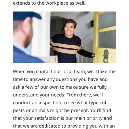
extends to the workplace as well.
When you contact our local team, we’ll take the
time to answer any questions you have and
ask a few of our own to make sure we fully
understand your needs. From there, we’ll
conduct an inspection to see what types of
pests or animals might be present. You’ll find
that your satisfaction is our main priority and
that we are dedicated to providing you with an