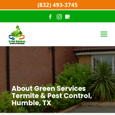
(832) 493-3745
About Green Services
Termite & Pest Control,
Humble, TX