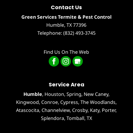
Contact Us
Green Services Termite & Pest Control
Humble
,
TX
77396
Telephone:
(832) 493-3745
Find Us On The Web
Service Area
Humble
,
Houston
, Spring, New Caney,
Kingwood, Conroe, Cypress,
The Woodlands
,
Atascocita
,
Channelview
,
Crosby
,
Katy
,
Porter
,
Splendora
,
Tomball
, TX