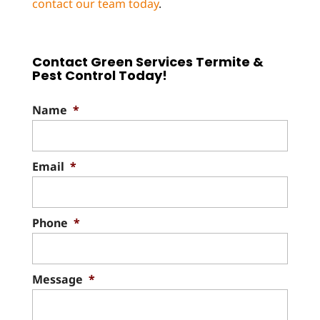
contact our team today
.
Contact Green Services Termite &
Pest Control Today!
Name
*
Email
*
Phone
*
Message
*