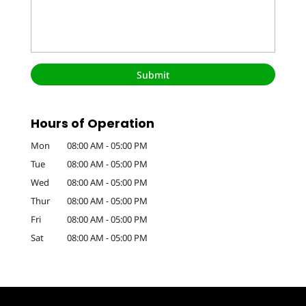
Hours of Operation
Mon
08:00 AM
-
05:00 PM
Tue
08:00 AM
-
05:00 PM
Wed
08:00 AM
-
05:00 PM
Thur
08:00 AM
-
05:00 PM
Fri
08:00 AM
-
05:00 PM
Sat
08:00 AM
-
05:00 PM