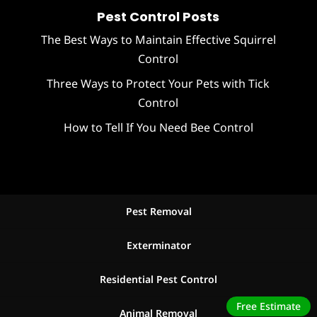
Pest Control Posts
The Best Ways to Maintain Effective Squirrel
Control
Three Ways to Protect Your Pets with Tick
Control
How to Tell If You Need Bee Control
Pest Removal
Exterminator
Residential Pest Control
Free Estimate
Animal Removal