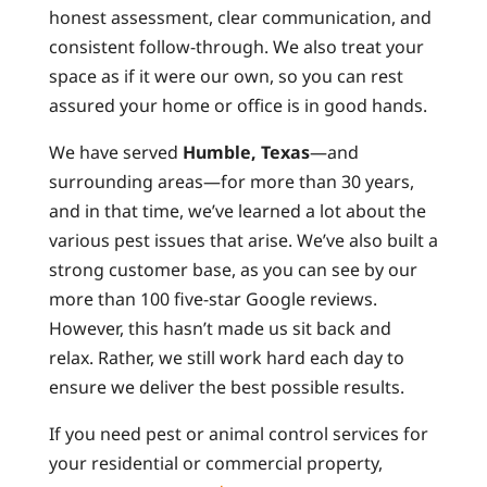
honest assessment, clear communication, and
consistent follow-through. We also treat your
space as if it were our own, so you can rest
assured your home or office is in good hands.
We have served
Humble, Texas
—and
surrounding areas—for more than 30 years,
and in that time, we’ve learned a lot about the
various pest issues that arise. We’ve also built a
strong customer base, as you can see by our
more than 100 five-star Google reviews.
However, this hasn’t made us sit back and
relax. Rather, we still work hard each day to
ensure we deliver the best possible results.
If you need pest or animal control services for
your residential or commercial property,