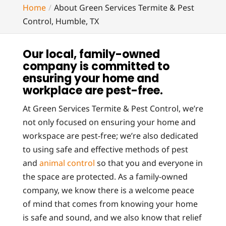
Home
About Green Services Termite & Pest
Control, Humble, TX
Our local, family-owned
company is committed to
ensuring your home and
workplace are pest-free.
At Green Services Termite & Pest Control, we’re
not only focused on ensuring your home and
workspace are pest-free; we’re also dedicated
to using safe and effective methods of pest
and
animal control
so that you and everyone in
the space are protected. As a family-owned
company, we know there is a welcome peace
of mind that comes from knowing your home
is safe and sound, and we also know that relief