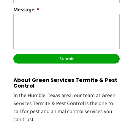
Message
*
About Green Services Termite & Pest
Control
In the Humble, Texas area, our team at Green
Services Termite & Pest Control is the one to
call for pest and animal control services you
can trust.