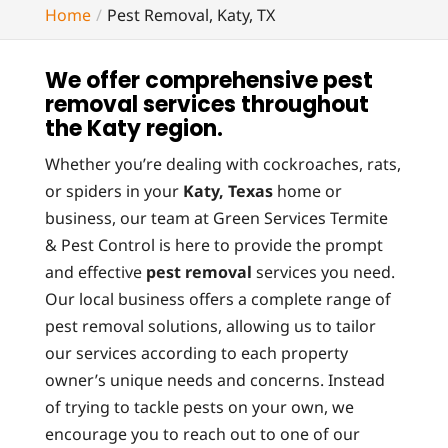
Home
Pest Removal, Katy, TX
We offer comprehensive pest
removal services throughout
the Katy region.
Whether you’re dealing with cockroaches, rats,
or spiders in your
Katy, Texas
home or
business, our team at Green Services Termite
& Pest Control is here to provide the prompt
and effective
pest removal
services you need.
Our local business offers a complete range of
pest removal solutions, allowing us to tailor
our services according to each property
owner’s unique needs and concerns. Instead
of trying to tackle pests on your own, we
encourage you to reach out to one of our