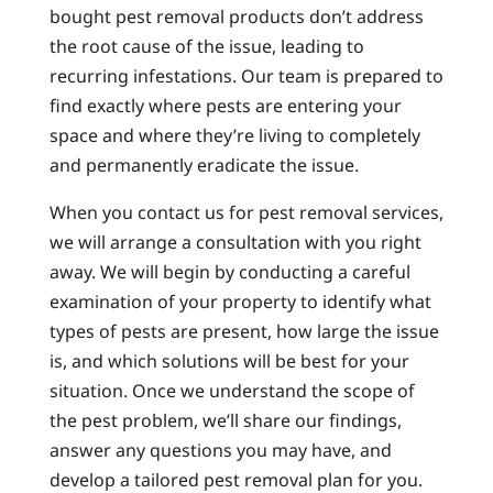
bought pest removal products don’t address
the root cause of the issue, leading to
recurring infestations. Our team is prepared to
find exactly where pests are entering your
space and where they’re living to completely
and permanently eradicate the issue.
When you contact us for pest removal services,
we will arrange a consultation with you right
away. We will begin by conducting a careful
examination of your property to identify what
types of pests are present, how large the issue
is, and which solutions will be best for your
situation. Once we understand the scope of
the pest problem, we’ll share our findings,
answer any questions you may have, and
develop a tailored pest removal plan for you.