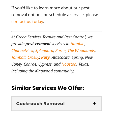
If you’d like to learn more about our pest
removal options or schedule a service, please
contact us today
.
At Green Services Termite and Pest Control, we
provide
pest removal
services in
Humble
,
Channelview
,
Splendora
,
Porter
,
The Woodlands
,
Tomball
,
Crosby
,
Katy
, Atascocita, Spring, New
Caney, Conroe, Cypress, and
Houston
, Texas,
including the Kingwood community.
Similar Services We Offer:
Cockroach Removal