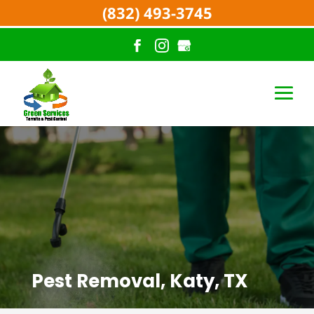
(832) 493-3745
Pest Removal, Katy, TX