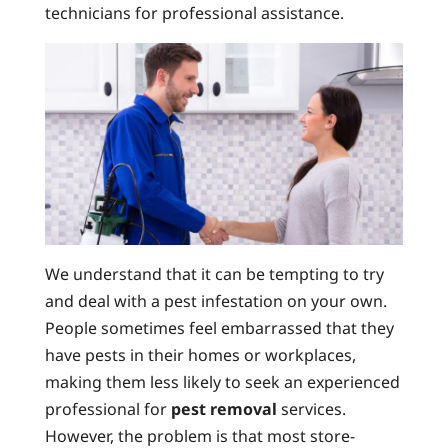
technicians for professional assistance.
We understand that it can be tempting to try
and deal with a pest infestation on your own.
People sometimes feel embarrassed that they
have pests in their homes or workplaces,
making them less likely to seek an experienced
professional for
pest removal
services.
However, the problem is that most store-