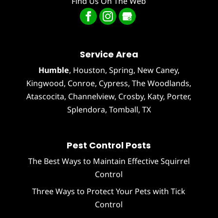
Find Us On The Web
Service Area
Humble
,
Houston
, Spring, New Caney,
Kingwood, Conroe, Cypress,
The Woodlands
,
Atascocita
,
Channelview
,
Crosby
,
Katy
,
Porter
,
Splendora
,
Tomball
, TX
Pest Control Posts
The Best Ways to Maintain Effective Squirrel
Control
Three Ways to Protect Your Pets with Tick
Control