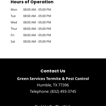
Hours of Operation
Mon
08:00 AM
-
05:00 PM
Tue
08:00 AM
-
05:00 PM
Wed
08:00 AM
-
05:00 PM
Thur
08:00 AM
-
05:00 PM
Fri
08:00 AM
-
05:00 PM
Sat
08:00 AM
-
05:00 PM
Contact Us
Green Services Termite & Pest Control
Humble
,
TX
77396
Telephone:
(832) 493-3745