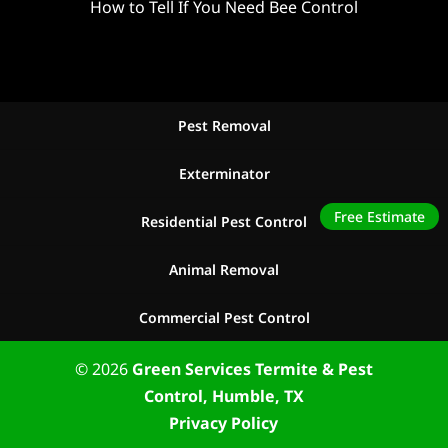
How to Tell If You Need Bee Control
Pest Removal
Exterminator
Free Estimate
Residential Pest Control
Animal Removal
Commercial Pest Control
© 2026
Green Services Termite & Pest
Control, Humble, TX
Privacy Policy