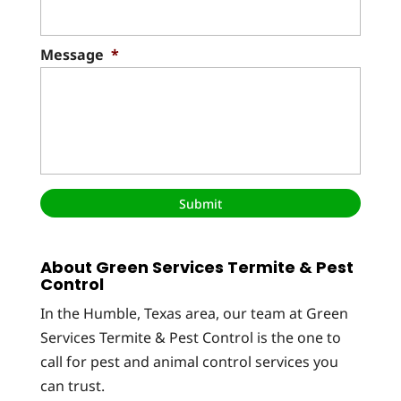
Message
*
About Green Services Termite & Pest
Control
In the Humble, Texas area, our team at Green
Services Termite & Pest Control is the one to
call for pest and animal control services you
can trust.