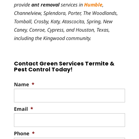
provide
ant removal
services in
Humble
,
Channelview, Splendora, Porter, The Woodlands,
Tomball, Crosby, Katy, Atascocita, Spring, New
Caney, Conroe, Cypress, and Houston, Texas,
including the Kingwood community.
Contact Green Services Termite &
Pest Control Today!
Name
*
Email
*
Phone
*