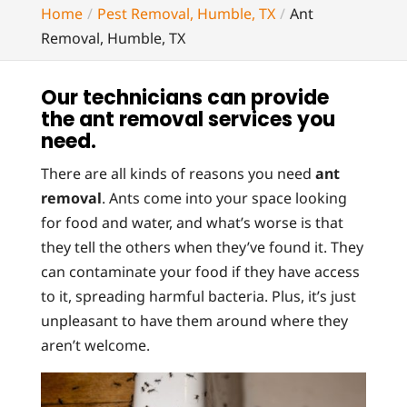
Home
Pest Removal, Humble, TX
Ant
Removal, Humble, TX
Our technicians can provide
the ant removal services you
need.
There are all kinds of reasons you need
ant
removal
. Ants come into your space looking
for food and water, and what’s worse is that
they tell the others when they’ve found it. They
can contaminate your food if they have access
to it, spreading harmful bacteria. Plus, it’s just
unpleasant to have them around where they
aren’t welcome.