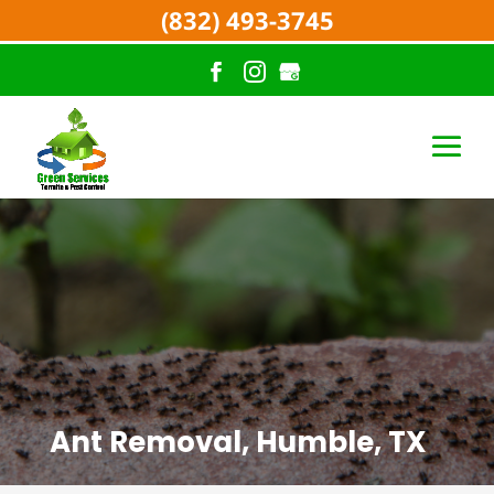
(832) 493-3745
Ant Removal, Humble, TX