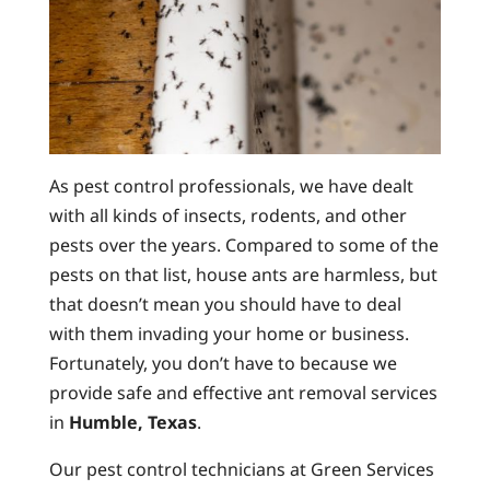
As pest control professionals, we have dealt
with all kinds of insects, rodents, and other
pests over the years. Compared to some of the
pests on that list, house ants are harmless, but
that doesn’t mean you should have to deal
with them invading your home or business.
Fortunately, you don’t have to because we
provide safe and effective ant removal services
in
Humble, Texas
.
Our pest control technicians at Green Services