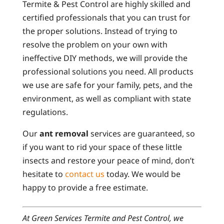
Termite & Pest Control are highly skilled and
certified professionals that you can trust for
the proper solutions. Instead of trying to
resolve the problem on your own with
ineffective DIY methods, we will provide the
professional solutions you need. All products
we use are safe for your family, pets, and the
environment, as well as compliant with state
regulations.
Our
ant removal
services are guaranteed, so
if you want to rid your space of these little
insects and restore your peace of mind, don’t
hesitate to
contact us
today. We would be
happy to provide a free estimate.
At Green Services Termite and Pest Control, we