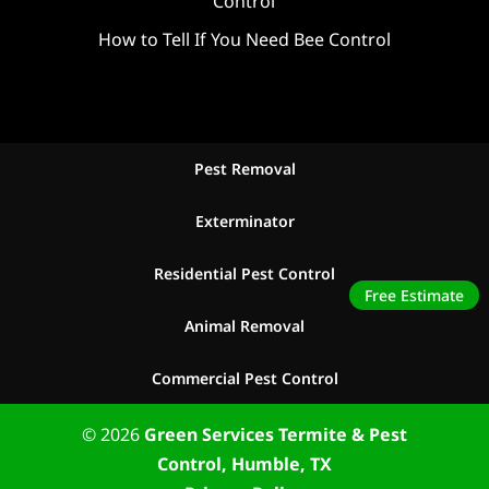
Control
How to Tell If You Need Bee Control
Pest Removal
Exterminator
Residential Pest Control
Free Estimate
Animal Removal
Commercial Pest Control
© 2026
Green Services Termite & Pest
Control, Humble, TX