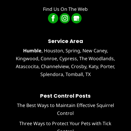
Find Us On The Web
Service Area
Humble
,
Houston
, Spring, New Caney,
Kingwood, Conroe, Cypress,
The Woodlands
,
Atascocita
,
Channelview
,
Crosby
,
Katy
,
Porter
,
Splendora
,
Tomball
, TX
Pest Control Posts
The Best Ways to Maintain Effective Squirrel
Control
Three Ways to Protect Your Pets with Tick