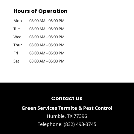
Hours of Operation
Mon
08:00 AM
-
05:00 PM
Tue
08:00 AM
-
05:00 PM
Wed
08:00 AM
-
05:00 PM
Thur
08:00 AM
-
05:00 PM
Fri
08:00 AM
-
05:00 PM
Sat
08:00 AM
-
05:00 PM
Contact Us
Green Services Termite & Pest Control
Humble
,
TX
77396
Telephone:
(832) 493-3745