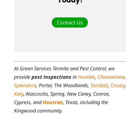
Today!
Contact Us
At Green Services Termite and Pest Control, we
provide
pest inspections
in
Humble
,
Channelview
,
Splendora
, Porter, The Woodlands,
Tomball
,
Crosby
,
Katy
, Atascocita, Spring, New Caney, Conroe,
Cypress, and
Houston
, Texas, including the
Kingwood community.