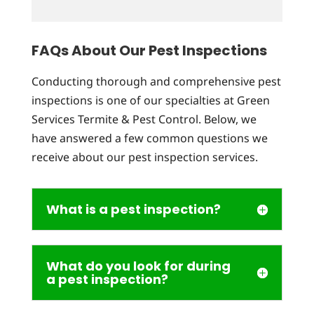
FAQs About Our Pest Inspections
Conducting thorough and comprehensive pest
inspections is one of our specialties at Green
Services Termite & Pest Control. Below, we
have answered a few common questions we
receive about our pest inspection services.
What is a pest inspection?
What do you look for during
a pest inspection?