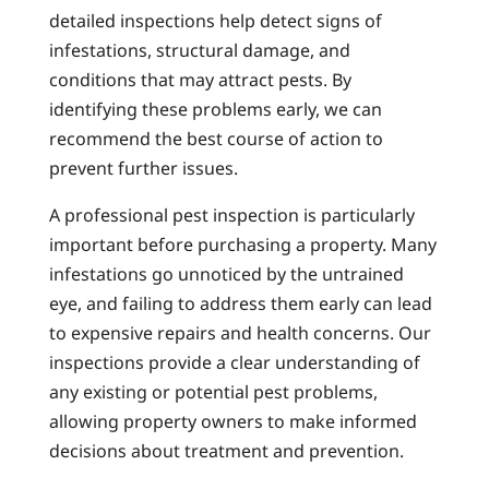
detailed inspections help detect signs of
infestations, structural damage, and
conditions that may attract pests. By
identifying these problems early, we can
recommend the best course of action to
prevent further issues.
A professional pest inspection is particularly
important before purchasing a property. Many
infestations go unnoticed by the untrained
eye, and failing to address them early can lead
to expensive repairs and health concerns. Our
inspections provide a clear understanding of
any existing or potential pest problems,
allowing property owners to make informed
decisions about treatment and prevention.