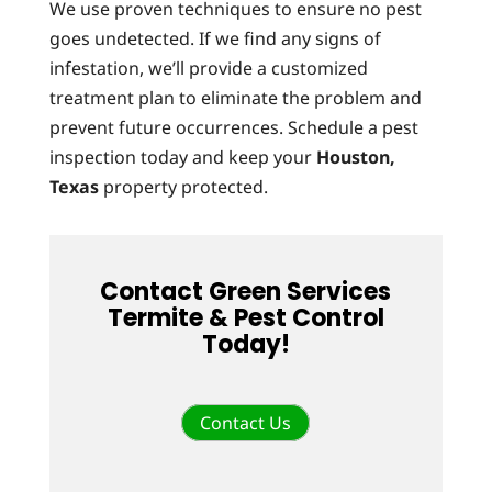
We use proven techniques to ensure no pest
goes undetected. If we find any signs of
infestation, we’ll provide a customized
treatment plan to eliminate the problem and
prevent future occurrences. Schedule a pest
inspection today and keep your
Houston,
Texas
property protected.
Contact Green Services
Termite & Pest Control
Today!
Contact Us