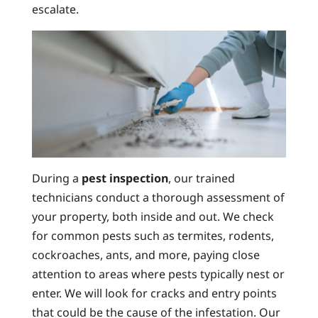
escalate.
During a
pest inspection
, our trained
technicians conduct a thorough assessment of
your property, both inside and out. We check
for common pests such as termites, rodents,
cockroaches, ants, and more, paying close
attention to areas where pests typically nest or
enter. We will look for cracks and entry points
that could be the cause of the infestation. Our