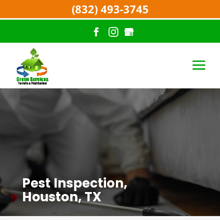
(832) 493-3745
Pest Inspection,
Houston, TX