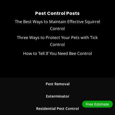
Pest Control Posts
The Best Ways to Maintain Effective Squirrel
Control
Three Ways to Protect Your Pets with Tick
Control
How to Tell If You Need Bee Control
Pest Removal
Exterminator
Free Estimate
Residential Pest Control