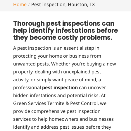
Home
Pest Inspection, Houston, TX
Thorough pest inspections can
help identify infestations before
they become costly problems.
A pest inspection is an essential step in
protecting your home or business from
unwanted pests. Whether you’re buying a new
property, dealing with unexplained pest
activity, or simply want peace of mind, a
professional
pest inspection
can uncover
hidden infestations and potential risks. At
Green Services Termite & Pest Control, we
provide comprehensive pest inspection
services to help homeowners and businesses
identify and address pest issues before they