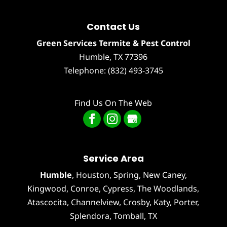
Contact Us
Green Services Termite & Pest Control
Humble
,
TX
77396
Telephone:
(832) 493-3745
Find Us On The Web
Service Area
Humble
,
Houston
, Spring, New Caney,
Kingwood, Conroe, Cypress,
The Woodlands
,
Atascocita
,
Channelview
,
Crosby
,
Katy
,
Porter
,
Splendora
,
Tomball
, TX