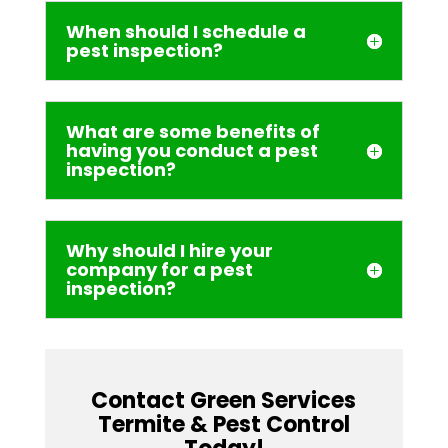
When should I schedule a
pest inspection?
What are some benefits of
having you conduct a pest
inspection?
Why should I hire your
company for a pest
inspection?
Contact Green Services
Termite & Pest Control