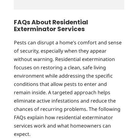
FAQs About Residential
Exterminator Services
Pests can disrupt a home’s comfort and sense
of security, especially when they appear
without warning. Residential extermination
focuses on restoring a clean, safe living
environment while addressing the specific
conditions that allow pests to enter and
remain inside. A targeted approach helps
eliminate active infestations and reduce the
chances of recurring problems. The following
FAQs explain how residential exterminator
services work and what homeowners can
expect.