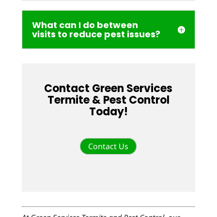
What can I do between
visits to reduce pest issues?
Contact Green Services
Termite & Pest Control
Today!
Contact Us