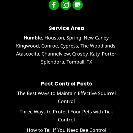
Service Area
Humble
,
Houston
, Spring, New Caney,
Kingwood, Conroe, Cypress,
The Woodlands
,
Atascocita
,
Channelview
,
Crosby
,
Katy
,
Porter
,
Splendora
,
Tomball
, TX
Pest Control Posts
The Best Ways to Maintain Effective Squirrel
Control
Three Ways to Protect Your Pets with Tick
Control
How to Tell If You Need Bee Control