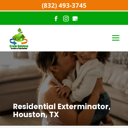
(832) 493-3745
Residential Exterminator,
Houston, TX