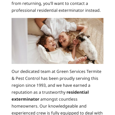
from returning, you’ll want to contact a
professional residential exterminator instead.
Our dedicated team at Green Services Termite
& Pest Control has been proudly serving this
region since 1993, and we have earned a
reputation as a trustworthy
residential
exterminator
amongst countless
homeowners. Our knowledgeable and
experienced crew is fully equipped to deal with