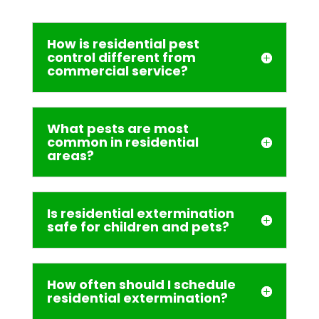
How is residential pest
control different from
commercial service?
What pests are most
common in residential
areas?
Is residential extermination
safe for children and pets?
How often should I schedule
residential extermination?