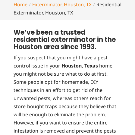
Home
Exterminator, Houston, TX
Residential
Exterminator, Houston, TX
We’ve been a trusted
residential exterminator in the
Houston area since 1993.
If you suspect that you might have a pest
control issue in your
Houston, Texas
home,
you might not be sure what to do at first.
Some people opt for homemade, DIY
techniques in an effort to get rid of the
unwanted pests, whereas others reach for
store-bought traps because they believe that
will be enough to eliminate the problem.
However, if you want to ensure the entire
infestation is removed and prevent the pests