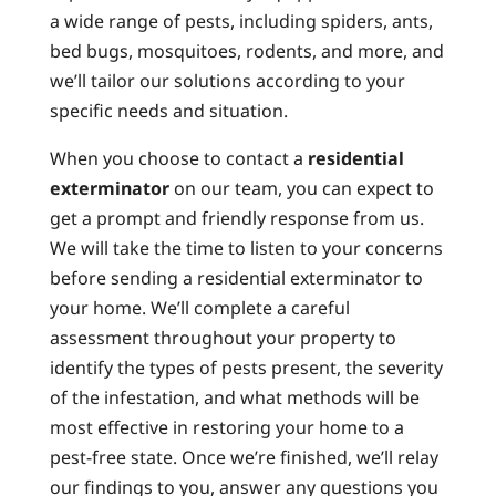
a wide range of pests, including spiders, ants,
bed bugs, mosquitoes, rodents, and more, and
we’ll tailor our solutions according to your
specific needs and situation.
When you choose to contact a
residential
exterminator
on our team, you can expect to
get a prompt and friendly response from us.
We will take the time to listen to your concerns
before sending a residential exterminator to
your home. We’ll complete a careful
assessment throughout your property to
identify the types of pests present, the severity
of the infestation, and what methods will be
most effective in restoring your home to a
pest-free state. Once we’re finished, we’ll relay
our findings to you, answer any questions you