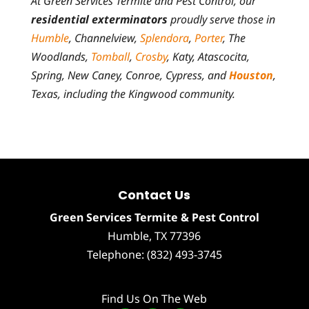
At Green Services Termite and Pest Control, our
residential exterminators
proudly serve those in
Humble
, Channelview,
Splendora
,
Porter
, The
Woodlands,
Tomball
,
Crosby
, Katy, Atascocita,
Spring, New Caney, Conroe, Cypress, and
Houston
,
Texas, including the Kingwood community.
Contact Us
Green Services Termite & Pest Control
Humble
,
TX
77396
Telephone:
(832) 493-3745
Find Us On The Web