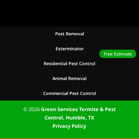
Pest Removal
Exterminator
Free Estimate
Residential Pest Control
Animal Removal
Commercial Pest Control
© 2026
Green Services Termite & Pest
Control, Humble, TX
Privacy Policy