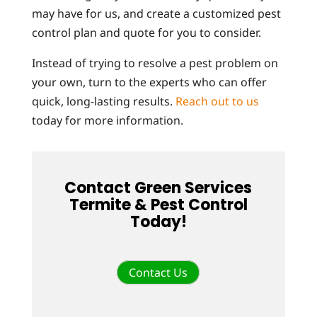
may have for us, and create a customized pest
control plan and quote for you to consider.
Instead of trying to resolve a pest problem on
your own, turn to the experts who can offer
quick, long-lasting results.
Reach out to us
today for more information.
Contact Green Services
Termite & Pest Control
Today!
Contact Us