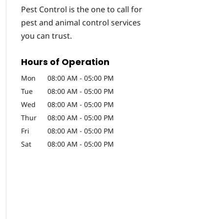
Pest Control is the one to call for
pest and animal control services
you can trust.
Hours of Operation
Mon
08:00 AM
-
05:00 PM
Tue
08:00 AM
-
05:00 PM
Wed
08:00 AM
-
05:00 PM
Thur
08:00 AM
-
05:00 PM
Fri
08:00 AM
-
05:00 PM
Sat
08:00 AM
-
05:00 PM