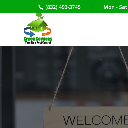
(832) 493-3745
|
Mon - Sat