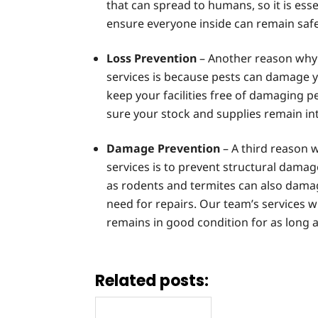
that can spread to humans, so it is esse
ensure everyone inside can remain safe
Loss Prevention
– Another reason why 
services is because pests can damage y
keep your facilities free of damaging 
sure your stock and supplies remain int
Damage Prevention
– A third reason 
services is to prevent structural damag
as rodents and termites can also damag
need for repairs. Our team’s services wi
remains in good condition for as long a
Related posts: