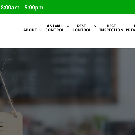
 8:00am - 5:00pm
ANIMAL
PEST
PEST
ABOUT
CONTROL
CONTROL
INSPECTION
PRE