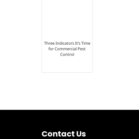
Three Indicators It’s Time
for Commercial Pest
Control
Contact Us