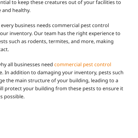
ntial to keep these creatures out of your facilities to
 and healthy.
every business needs commercial pest control
our inventory. Our team has the right experience to
pests such as rodents, termites, and more, making
act.
why all businesses need
commercial pest control
e. In addition to damaging your inventory, pests such
e the main structure of your building, leading to a
ll protect your building from these pests to ensure it
s possible.