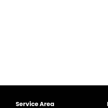
Service Area