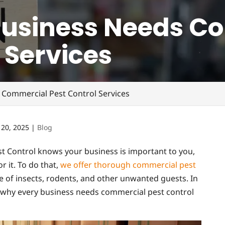
Business Needs C
 Services
 Commercial Pest Control Services
 20, 2025
|
Blog
t Control knows your business is important to you,
r it. To do that,
we offer thorough commercial pest
ee of insects, rodents, and other unwanted guests. In
ns why every business needs commercial pest control