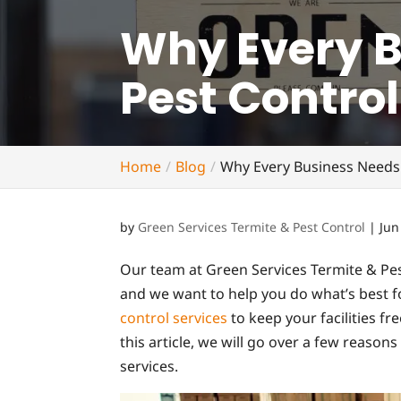
Why Every 
Pest Control
Home
Blog
Why Every Business Needs
by
Green Services Termite & Pest Control
|
Jun
Our team at Green Services Termite & Pes
and we want to help you do what’s best fo
control services
to keep your facilities fr
this article, we will go over a few reaso
services.