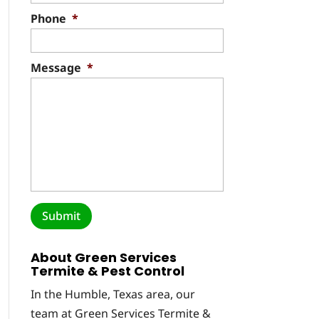
Phone
*
Message
*
About Green Services
Termite & Pest Control
In the Humble, Texas area, our
team at Green Services Termite &