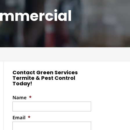
ommercial
Contact Green Services
Termite & Pest Control
Today!
Name
*
Email
*