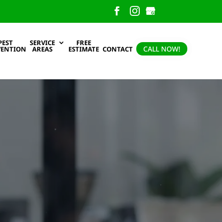
PEST
SERVICE
FREE
CALL NOW!
VENTION
AREAS
ESTIMATE
CONTACT