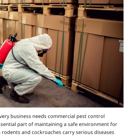
ery business needs commercial pest control
essential part of maintaining a safe environment for
s rodents and cockroaches carry serious diseases