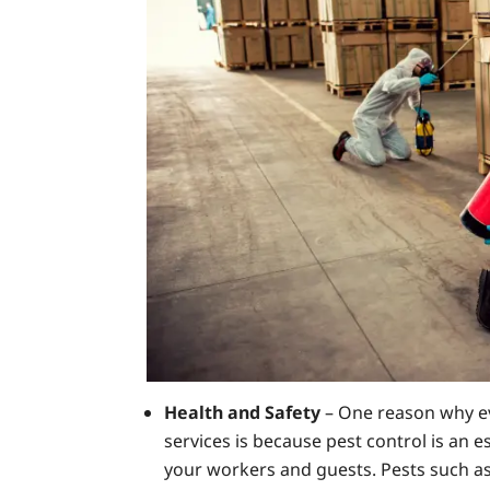
Health and Safety
– One reason why ev
services is because pest control is an 
your workers and guests. Pests such a