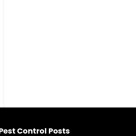
Pest Control Posts