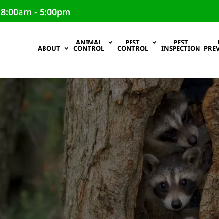
 8:00am - 5:00pm
ANIMAL
PEST
PEST
ABOUT
CONTROL
CONTROL
INSPECTION
PRE