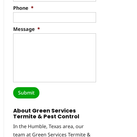
Phone
*
Message
*
About Green Services
Termite & Pest Control
In the Humble, Texas area, our
team at Green Services Termite &