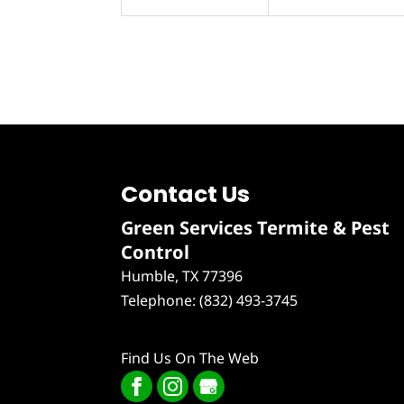
Contact Us
Green Services Termite & Pest
Control
Humble
,
TX
77396
Telephone:
(832) 493-3745
Find Us On The Web