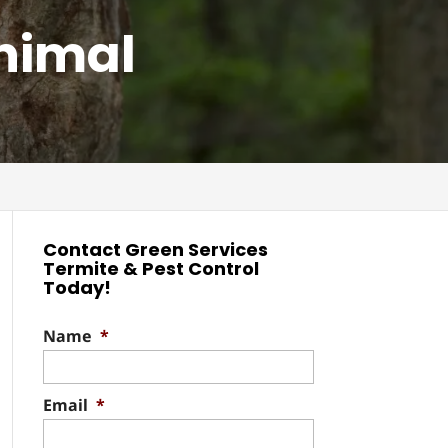
Animal
Contact Green Services
Termite & Pest Control
Today!
Name
*
Email
*