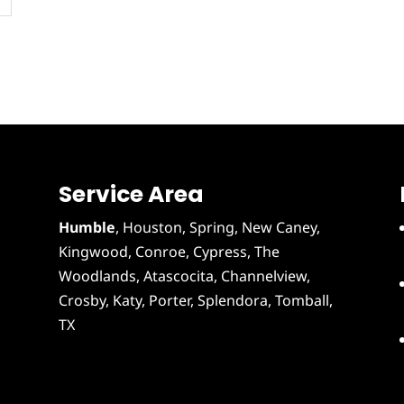
Service Area
Humble
,
Houston
, Spring, New Caney,
Kingwood, Conroe, Cypress,
The
Woodlands
,
Atascocita
,
Channelview
,
Crosby
,
Katy
,
Porter
,
Splendora
,
Tomball
,
TX