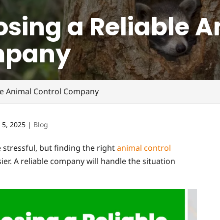
osing a Reliable 
mpany
ble Animal Control Company
 5, 2025
|
Blog
 stressful, but finding the right
animal control
. A reliable company will handle the situation