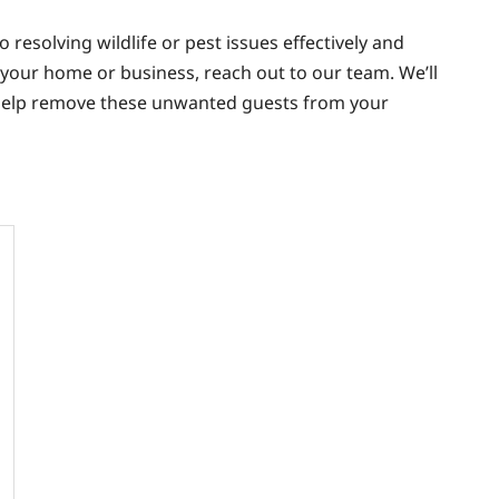
 resolving wildlife or pest issues effectively and
in your home or business, reach out to our team. We’ll
help remove these unwanted guests from your
t