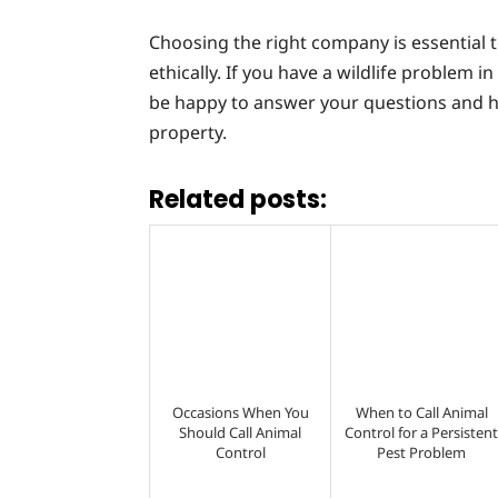
Choosing the right company is essential to
ethically. If you have a wildlife problem 
be happy to answer your questions and 
property.
Related posts:
Occasions When You
When to Call Animal
Should Call Animal
Control for a Persisten
Control
Pest Problem