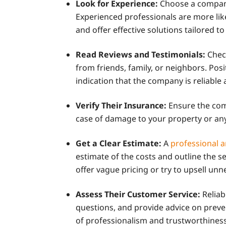
Look for Experience:
Choose a company
Experienced professionals are more lik
and offer effective solutions tailored to
Read Reviews and Testimonials:
Chec
from friends, family, or neighbors. Pos
indication that the company is reliable 
Verify Their Insurance:
Ensure the comp
case of damage to your property or an
Get a Clear Estimate:
A
professional 
estimate of the costs and outline the s
offer vague pricing or try to upsell unn
Assess Their Customer Service:
Relia
questions, and provide advice on preve
of professionalism and trustworthiness