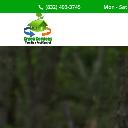
(832) 493-3745
|
Mon - Sat