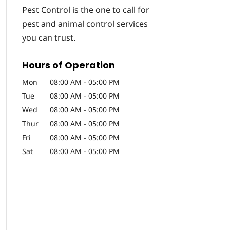
Pest Control is the one to call for
pest and animal control services
you can trust.
Hours of Operation
Mon
08:00 AM
-
05:00 PM
Tue
08:00 AM
-
05:00 PM
Wed
08:00 AM
-
05:00 PM
Thur
08:00 AM
-
05:00 PM
Fri
08:00 AM
-
05:00 PM
Sat
08:00 AM
-
05:00 PM