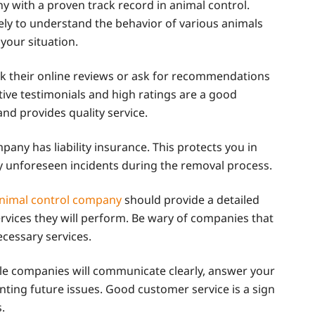
 with a proven track record in animal control.
ely to understand the behavior of various animals
 your situation.
k their online reviews or ask for recommendations
itive testimonials and high ratings are a good
and provides quality service.
any has liability insurance. This protects you in
y unforeseen incidents during the removal process.
animal control company
should provide a detailed
ervices they will perform. Be wary of companies that
ecessary services.
ble companies will communicate clearly, answer your
nting future issues. Good customer service is a sign
.