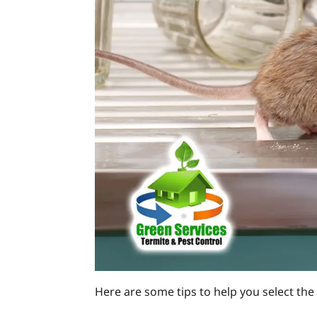
Here are some tips to help you select the