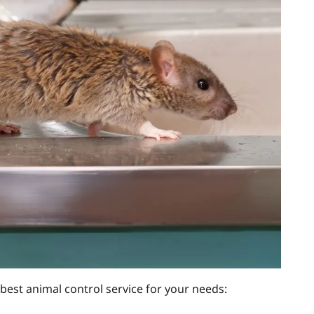
 best animal control service for your needs: