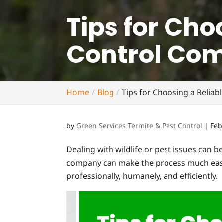
Tips for Cho
Control Co
Home
Blog
Tips for Choosing a Relia
by
Green Services Termite & Pest Control
|
Feb
Dealing with wildlife or pest issues can be
company can make the process much easier
professionally, humanely, and efficiently.