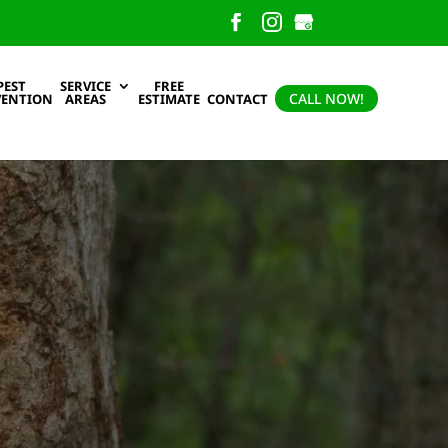
PEST
SERVICE
FREE
CALL NOW!
VENTION
AREAS
ESTIMATE
CONTACT