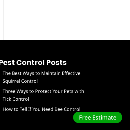
Pest Control Posts
The Best Ways to Maintain Effective
Squirrel Control
Three Ways to Protect Your Pets with
Tick Control
How to Tell If You Need Bee Control
Free Estimate