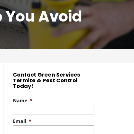
p You Avoid
Contact Green Services
Termite & Pest Control
Today!
Name
*
Email
*