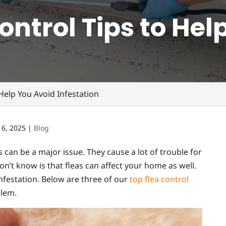
ontrol Tips to Hel
 Help You Avoid Infestation
 6, 2025
|
Blog
s can be a major issue. They cause a lot of trouble for
t know is that fleas can affect your home as well.
infestation. Below are three of our
top flea control
blem.