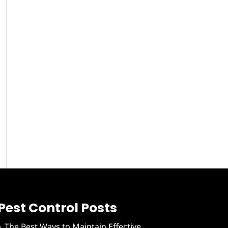
Pest Control Posts
The Best Ways to Maintain Effective