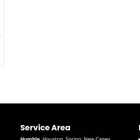
l
Service Area
Humble
,
Houston
, Spring, New Caney,