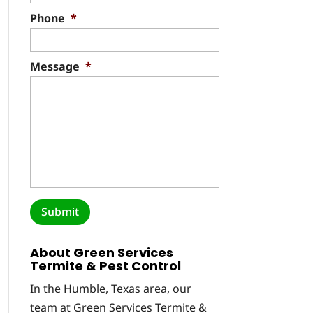
Phone
*
Message
*
About Green Services
Termite & Pest Control
In the Humble, Texas area, our
team at Green Services Termite &