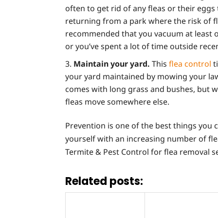
often to get rid of any fleas or their egg
returning from a park where the risk of f
recommended that you vacuum at least on
or you’ve spent a lot of time outside rec
Maintain your yard.
This
flea control
t
your yard maintained by mowing your lawn
comes with long grass and bushes, but w
fleas move somewhere else.
Prevention is one of the best things you c
yourself with an increasing number of fle
Termite & Pest Control for flea removal s
Related posts: