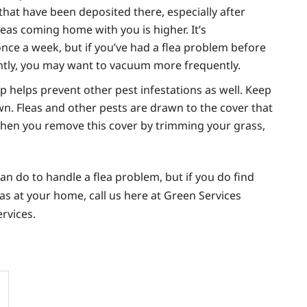
s that have been deposited there, especially after
leas coming home with you is higher. It’s
ce a week, but if you’ve had a flea problem before
ently, you may want to vacuum more frequently.
ip helps prevent other pest infestations as well. Keep
. Fleas and other pests are drawn to the cover that
hen you remove this cover by trimming your grass,
an do to handle a flea problem, but if you do find
as at your home, call us here at Green Services
ervices.