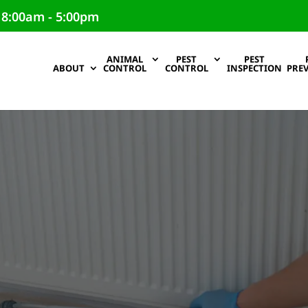
 8:00am - 5:00pm
ANIMAL
PEST
PEST
ABOUT
CONTROL
CONTROL
INSPECTION
PRE