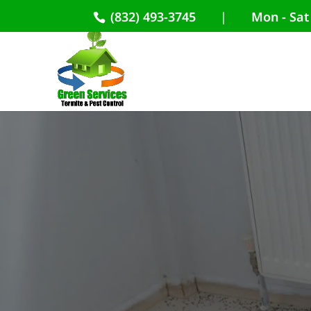
(832) 493-3745
|
Mon - Sat