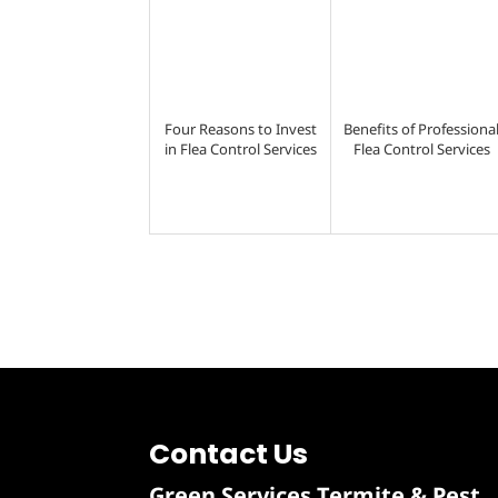
Four Reasons to Invest
Benefits of Professiona
in Flea Control Services
Flea Control Services
Contact Us
Green Services Termite & Pest