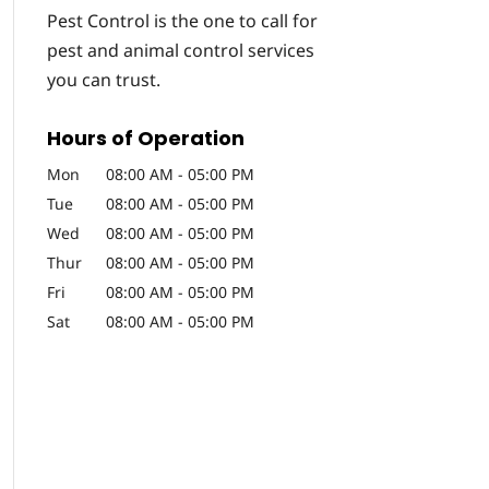
Pest Control is the one to call for
pest and animal control services
you can trust.
Hours of Operation
Mon
08:00 AM
-
05:00 PM
Tue
08:00 AM
-
05:00 PM
Wed
08:00 AM
-
05:00 PM
Thur
08:00 AM
-
05:00 PM
Fri
08:00 AM
-
05:00 PM
Sat
08:00 AM
-
05:00 PM