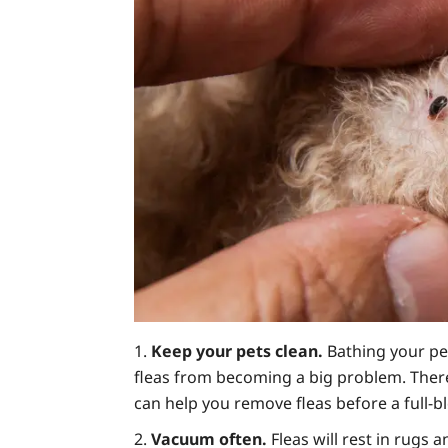
Keep your pets clean.
Bathing your pe
fleas from becoming a big problem. There 
can help you remove fleas before a full-b
Vacuum often.
Fleas will rest in rugs