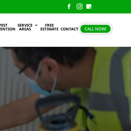
PEST
SERVICE
FREE
CALL NOW!
VENTION
AREAS
ESTIMATE
CONTACT