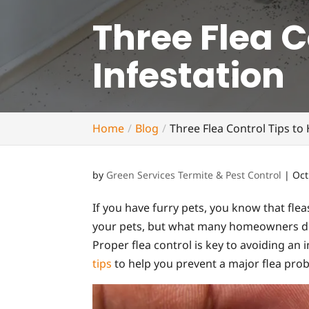
Three Flea C
Infestation
Home
Blog
Three Flea Control Tips to
by
Green Services Termite & Pest Control
|
Oct
If you have furry pets, you know that flea
your pets, but what many homeowners don’
Proper flea control is key to avoiding an 
tips
to help you prevent a major flea pro