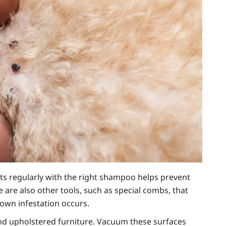
ts regularly with the right shampoo helps prevent
are also other tools, such as special combs, that
lown infestation occurs.
 and upholstered furniture. Vacuum these surfaces