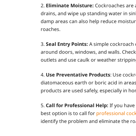
Eliminate Moisture:
Cockroaches are a
drains, and wipe up standing water in sin
damp areas can also help reduce moisture
roaches.
Seal Entry Points:
A simple cockroach c
around doors, windows, and walls. Check 
outlets and use caulk or weather strippin
Use Preventative Products
: Use cockr
diatomaceous earth or boric acid in areas
products are used safely, especially in ho
Call for Professional Help:
If you have
best option is to call for
professional cock
identify the problem and eliminate the r