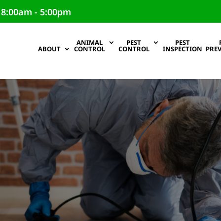
 8:00am - 5:00pm
ANIMAL
PEST
PEST
ABOUT
CONTROL
CONTROL
INSPECTION
PRE