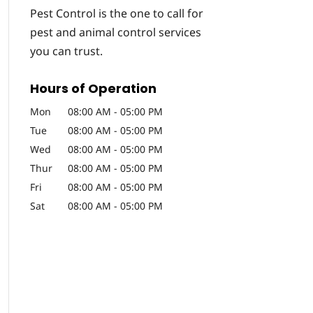
Pest Control is the one to call for
pest and animal control services
you can trust.
Hours of Operation
Mon
08:00 AM
-
05:00 PM
Tue
08:00 AM
-
05:00 PM
Wed
08:00 AM
-
05:00 PM
Thur
08:00 AM
-
05:00 PM
Fri
08:00 AM
-
05:00 PM
Sat
08:00 AM
-
05:00 PM