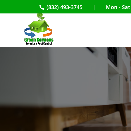
(832) 493-3745
|
Mon - Sat