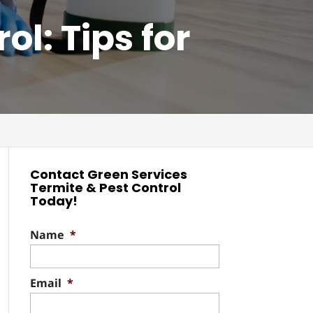
l: Tips for
Contact Green Services
Termite & Pest Control
Today!
Name
*
Email
*