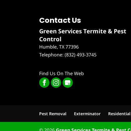
Contact Us
Green Services Termite & Pest
Control
Humble
,
TX
77396
Telephone:
(832) 493-3745
Find Us On The Web
Pest Removal
Exterminator
Residential
© 2026
Green Services Termite & Pest C