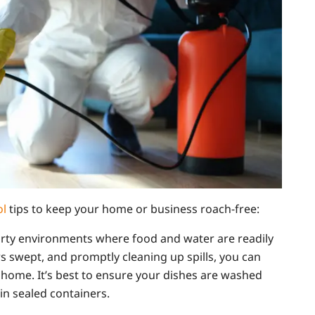
ol
tips to keep your home or business roach-free:
irty environments where food and water are readily
rs swept, and promptly cleaning up spills, you can
home. It’s best to ensure your dishes are washed
in sealed containers.