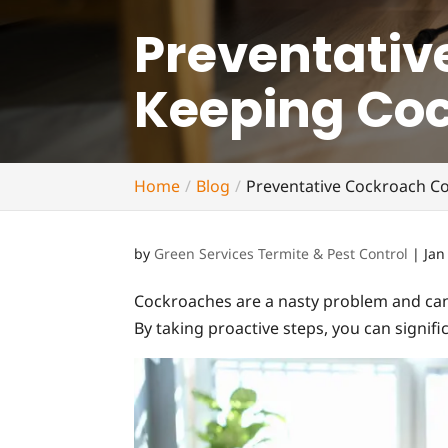
Preventative
Keeping Co
Home
Blog
Preventative Cockroach Co
by
Green Services Termite & Pest Control
|
Jan
Cockroaches are a nasty problem and can 
By taking proactive steps, you can signif