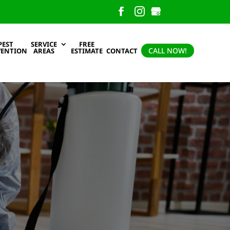
PEST
SERVICE
FREE
CALL NOW!
VENTION
AREAS
ESTIMATE
CONTACT