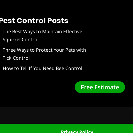
Pest Control Posts
The Best Ways to Maintain Effective
Squirrel Control
Three Ways to Protect Your Pets with
Tick Control
How to Tell If You Need Bee Control
Free Estimate
Privacy Policy