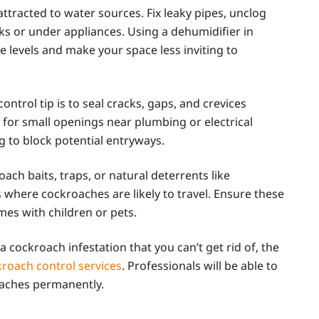
ttracted to water sources. Fix leaky pipes, unclog
ks or under appliances. Using a dehumidifier in
 levels and make your space less inviting to
ontrol tip is to seal cracks, gaps, and crevices
for small openings near plumbing or electrical
g to block potential entryways.
oach baits, traps, or natural deterrents like
 where cockroaches are likely to travel. Ensure these
mes with children or pets.
 a cockroach infestation that you can’t get rid of, the
roach control services
. Professionals will be able to
oaches permanently.