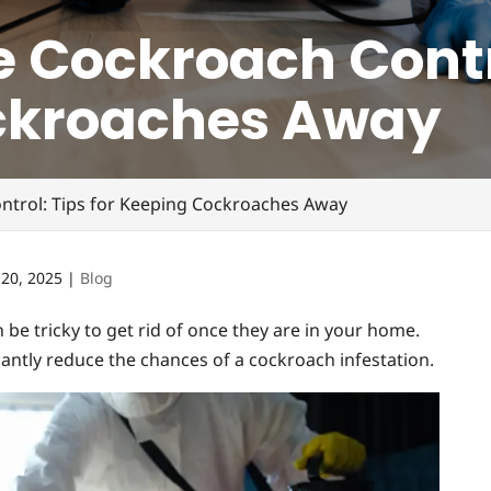
 Cockroach Contro
ckroaches Away
ntrol: Tips for Keeping Cockroaches Away
 20, 2025
|
Blog
be tricky to get rid of once they are in your home.
icantly reduce the chances of a cockroach infestation.