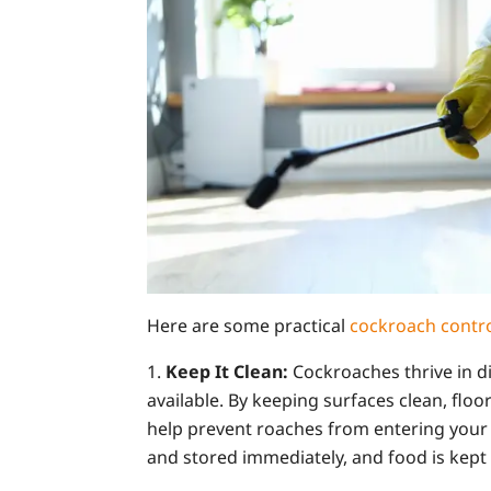
Here are some practical
cockroach contr
Keep It Clean:
Cockroaches thrive in d
available. By keeping surfaces clean, floo
help prevent roaches from entering your 
and stored immediately, and food is kept 