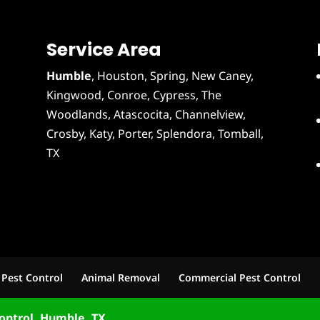
Service Area
Humble
,
Houston
, Spring, New Caney,
Kingwood, Conroe, Cypress,
The
Woodlands
,
Atascocita
,
Channelview
,
Crosby
,
Katy
,
Porter
,
Splendora
,
Tomball
,
TX
 Pest Control
Animal Removal
Commercial Pest Control
ontrol, Humble, TX