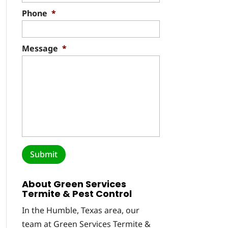
Phone
*
Message
*
About Green Services
Termite & Pest Control
In the Humble, Texas area, our
team at Green Services Termite &