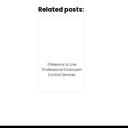
Related posts:
3 Reasons to Use
Professional Cockroach
Control Services